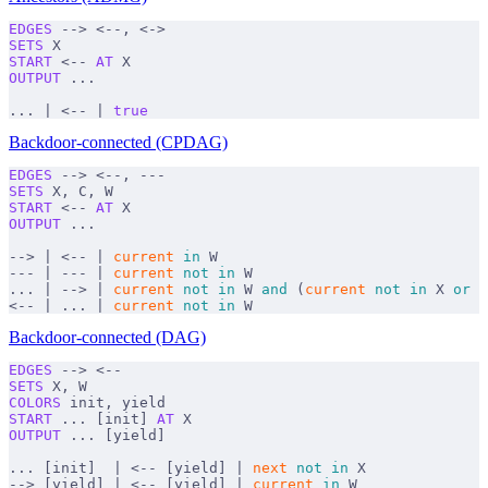
EDGES
 --> <--, <->
SETS
 X
START
 <-- 
AT
 X
OUTPUT
 ...
... | <-- | 
true
Backdoor-connected (CPDAG)
EDGES
 --> <--, ---
SETS
 X, C, W
START
 <-- 
AT
 X
OUTPUT
 ...
--> | <-- | 
current
 in
 W
--- | --- | 
current
 not
 in
 W
... | --> | 
current
 not
 in
 W 
and
 (
current
 not
 in
 X 
or
 n
<-- | ... | 
current
 not
 in
 W 
Backdoor-connected (DAG)
EDGES
 --> <--
SETS
 X, W
COLORS
 init, yield
START
 ... [init] 
AT
 X
OUTPUT
 ... [yield]
... [init]  | <-- [yield] | 
next
 not
 in
 X
--> [yield] | <-- [yield] | 
current
 in
 W