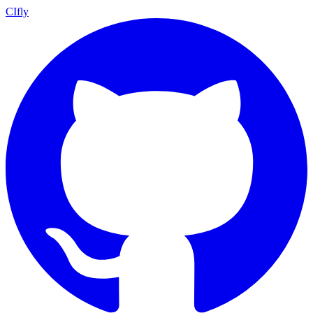
CIfly