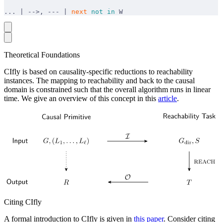
... | -->, --- | 
next
 not
 in
 W
Theoretical Foundations
CIfly is based on causality-specific reductions to reachability
instances. The mapping to reachability and back to the causal
domain is constrained such that the overall algorithm runs in linear
time. We give an overview of this concept in this
article
.
Citing CIfly
A formal introduction to CIfly is given in
this paper
. Consider citing