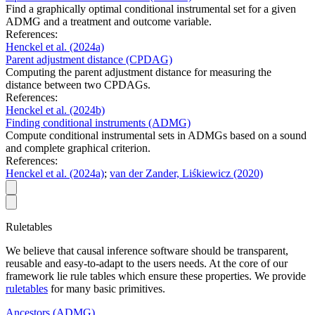
Find a graphically optimal conditional instrumental set for a given
ADMG and a treatment and outcome variable.
References:
Henckel et al.
(2024a)
Parent adjustment distance (CPDAG)
Computing the parent adjustment distance for measuring the
distance between two CPDAGs.
References:
Henckel et al.
(2024b)
Finding conditional instruments (ADMG)
Compute conditional instrumental sets in ADMGs based on a sound
and complete graphical criterion.
References:
Henckel et al.
(2024a)
;
van der Zander, Liśkiewicz
(2020)
Ruletables
We believe that causal inference software should be transparent,
reusable and easy-to-adapt to the users needs. At the core of our
framework lie rule tables which ensure these properties. We provide
ruletables
for many basic primitives.
Ancestors (ADMG)