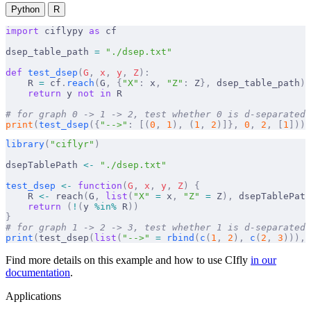
Python
R
import
 ciflypy 
as
 cf
dsep_table_path 
=
 "./dsep.txt"
def
 test_dsep
(
G
,
 x
,
 y
,
 Z
):
    R 
=
 cf
.
reach
(
G
,
 {
"X"
:
 x
,
 "Z"
:
 Z
},
 dsep_table_path
)
    return
 y 
not
 in
 R
# for graph 0 -> 1 -> 2, test whether 0 is d-separated 
print
(
test_dsep
({
"-->"
:
 [(
0
,
 1
),
 (
1
,
 2
)]},
 0
,
 2
,
 [
1
]))
library
(
"ciflyr"
)
dsepTablePath 
<-
 "./dsep.txt"
test_dsep
 <-
 function
(
G
,
 x
,
 y
,
 Z
)
 {
    R 
<-
 reach
(
G
,
 list
(
"X"
 =
 x
,
 "Z"
 =
 Z
),
 dsepTablePath
    return
 (
!
(
y 
%in%
 R
))
}
# for graph 1 -> 2 -> 3, test whether 1 is d-separated 
print
(
test_dsep
(
list
(
"-->"
 =
 rbind
(
c
(
1
,
 2
),
 c
(
2
,
 3
))),
 
Find more details on this example and how to use CIfly
in our
documentation
.
Applications