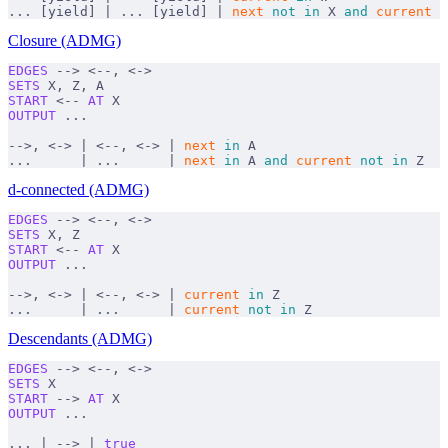
... [yield] | ... [yield] | 
next
 not
 in
 X 
and
 current
 n
Closure (ADMG)
EDGES
 --> <--, <->
SETS
 X, Z, A
START
 <-- 
AT
 X
OUTPUT
 ...
-->, <-> | <--, <-> | 
next
 in
 A
...      | ...      | 
next
 in
 A 
and
 current
 not
 in
 Z
d-connected (ADMG)
EDGES
 --> <--, <->
SETS
 X, Z
START
 <-- 
AT
 X
OUTPUT
 ...
-->, <-> | <--, <-> | 
current
 in
 Z
...      | ...      | 
current
 not
 in
 Z
Descendants (ADMG)
EDGES
 --> <--, <->
SETS
 X
START
 --> 
AT
 X
OUTPUT
 ...
... | --> | 
true