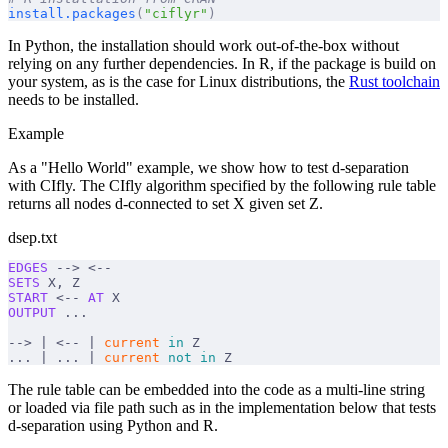
install.packages
(
"ciflyr"
)
In Python, the installation should work out-of-the-box without
relying on any further dependencies. In R, if the package is build on
your system, as is the case for Linux distributions, the
Rust toolchain
needs to be installed.
Example
As a "Hello World" example, we show how to test d-separation
with CIfly. The CIfly algorithm specified by the following rule table
returns all nodes d-connected to set X given set Z.
dsep.txt
EDGES
 --> <--
SETS
 X, Z
START
 <-- 
AT
 X
OUTPUT
 ...
--> | <-- | 
current
 in
 Z
... | ... | 
current
 not
 in
 Z
The rule table can be embedded into the code as a multi-line string
or loaded via file path such as in the implementation below that tests
d-separation using Python and R.