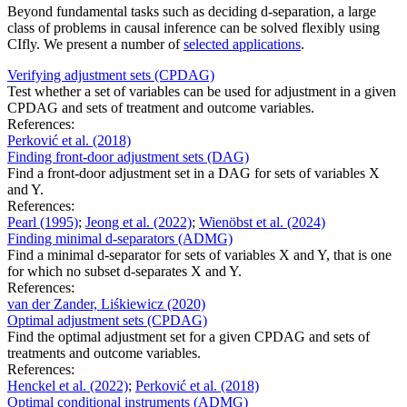
Beyond fundamental tasks such as deciding d-separation, a large
class of problems in causal inference can be solved flexibly using
CIfly. We present a number of
selected applications
.
Verifying adjustment sets (CPDAG)
Test whether a set of variables can be used for adjustment in a given
CPDAG and sets of treatment and outcome variables.
References:
Perković et al.
(2018)
Finding front-door adjustment sets (DAG)
Find a front-door adjustment set in a DAG for sets of variables X
and Y.
References:
Pearl
(1995)
;
Jeong et al.
(2022)
;
Wienöbst et al.
(2024)
Finding minimal d-separators (ADMG)
Find a minimal d-separator for sets of variables X and Y, that is one
for which no subset d-separates X and Y.
References:
van der Zander, Liśkiewicz
(2020)
Optimal adjustment sets (CPDAG)
Find the optimal adjustment set for a given CPDAG and sets of
treatments and outcome variables.
References:
Henckel et al.
(2022)
;
Perković et al.
(2018)
Optimal conditional instruments (ADMG)