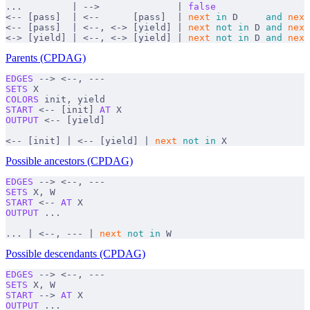
...         | -->              | 
false
<-- [pass]  | <--      [pass]  | 
next
 in
 D     
and
 next
<-- [pass]  | <--, <-> [yield] | 
next
 not
 in
 D 
and
 next
<-> [yield] | <--, <-> [yield] | 
next
 not
 in
 D 
and
 next
Parents (CPDAG)
EDGES
 --> <--, ---
SETS
 X
COLORS
 init, yield
START
 <-- [init] 
AT
 X
OUTPUT
 <-- [yield]
<-- [init] | <-- [yield] | 
next
 not
 in
 X
Possible ancestors (CPDAG)
EDGES
 --> <--, ---
SETS
 X, W
START
 <-- 
AT
 X
OUTPUT
 ...
... | <--, --- | 
next
 not
 in
 W
Possible descendants (CPDAG)
EDGES
 --> <--, ---
SETS
 X, W
START
 --> 
AT
 X
OUTPUT
 ...