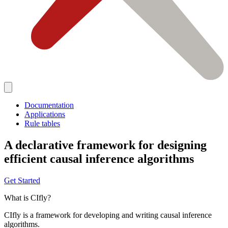
Documentation
Applications
Rule tables
A declarative framework for designing
efficient causal inference algorithms
Get Started
What is CIfly?
CIfly is a framework for developing and writing causal inference
algorithms.