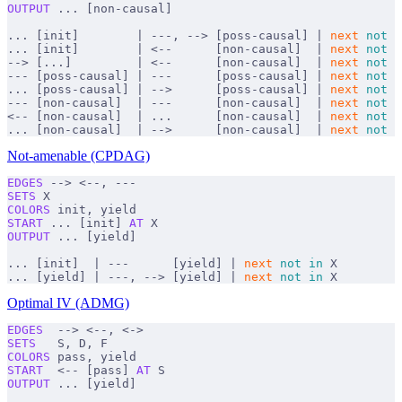
OUTPUT
 ... [non-causal]
... [init]        | ---, --> [poss-causal] | 
next
 not
 i
... [init]        | <--      [non-causal]  | 
next
 not
 i
--> [...]         | <--      [non-causal]  | 
next
 not
 i
--- [poss-causal] | ---      [poss-causal] | 
next
 not
 i
... [poss-causal] | -->      [poss-causal] | 
next
 not
 i
--- [non-causal]  | ---      [non-causal]  | 
next
 not
 i
<-- [non-causal]  | ...      [non-causal]  | 
next
 not
 i
... [non-causal]  | -->      [non-causal]  | 
next
 not
 i
Not-amenable (CPDAG)
EDGES
 --> <--, ---
SETS
 X
COLORS
 init, yield
START
 ... [init] 
AT
 X
OUTPUT
 ... [yield]
... [init]  | ---      [yield] | 
next
 not
 in
 X
... [yield] | ---, --> [yield] | 
next
 not
 in
 X
Optimal IV (ADMG)
EDGES
  --> <--, <->
SETS
   S, D, F
COLORS
 pass, yield
START
  <-- [pass] 
AT
 S
OUTPUT
 ... [yield]