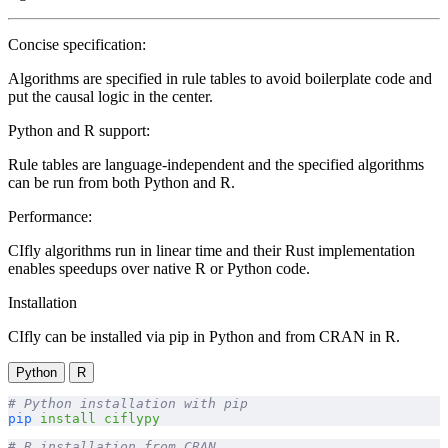
Concise specification:
Algorithms are specified in rule tables to avoid boilerplate code and
put the causal logic in the center.
Python and R support:
Rule tables are language-independent and the specified algorithms
can be run from both Python and R.
Performance:
CIfly algorithms run in linear time and their Rust implementation
enables speedups over native R or Python code.
Installation
CIfly can be installed via pip in Python and from CRAN in R.
Python
R
# Python installation with pip
pip
 install
 ciflypy
# R installation from CRAN