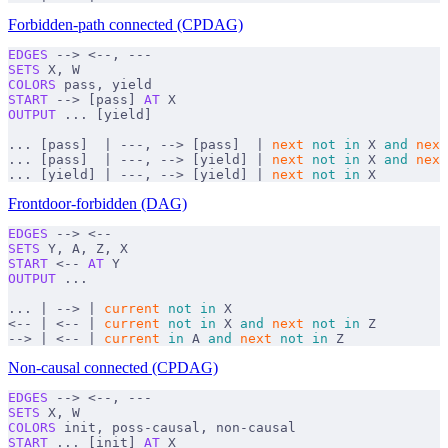
Forbidden-path connected (CPDAG)
EDGES
 --> <--, ---
SETS
 X, W
COLORS
 pass, yield
START
 --> [pass] 
AT
 X
OUTPUT
 ... [yield]
... [pass]  | ---, --> [pass]  | 
next
 not
 in
 X 
and
 next
... [pass]  | ---, --> [yield] | 
next
 not
 in
 X 
and
 next
... [yield] | ---, --> [yield] | 
next
 not
 in
 X
Frontdoor-forbidden (DAG)
EDGES
 --> <--
SETS
 Y, A, Z, X
START
 <-- 
AT
 Y
OUTPUT
 ...
... | --> | 
current
 not
 in
 X
<-- | <-- | 
current
 not
 in
 X 
and
 next
 not
 in
 Z
--> | <-- | 
current
 in
 A 
and
 next
 not
 in
 Z
Non-causal connected (CPDAG)
EDGES
 --> <--, ---
SETS
 X, W
COLORS
 init, poss-causal, non-causal
START
 ... [init] 
AT
 X