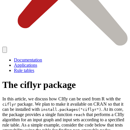
Documentation
Applications
Rule tables
The ciflyr package
In this article, we discuss how CIfly can be used from R with the
package. We plan to make it available on CRAN so that it
ciflyr
can be installed with
. At its core,
install.packages("ciflyr")
the package provides a single function
that performs a CIfly
reach
algorithm for an input graph and input sets according to a specified
rule table. As a simple example, consider the code below that tests