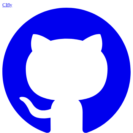
CIfly