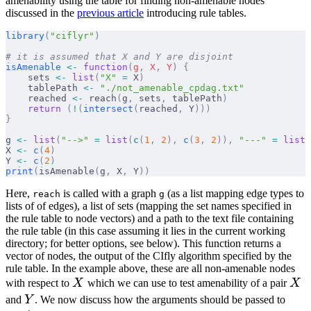
amenability using the table for finding non-amenable nodes
discussed in the
previous article
introducing rule tables.
library
(
"ciflyr"
)
# it is assumed that X and Y are disjoint
isAmenable
 <-
 function
(
g
,
 X
,
 Y
)
 {
    sets 
<-
 list
(
"X"
 =
 X
)
    tablePath 
<-
 "./not_amenable_cpdag.txt"
    reached 
<-
 reach
(
g
,
 sets
,
 tablePath
)
    return
 (
!
(
intersect
(
reached
,
 Y
)))
}
g 
<-
 list
(
"-->"
 =
 list
(
c
(
1
,
 2
),
 c
(
3
,
 2
)),
 "---"
 =
 list
(
X 
<-
 c
(
4
)
Y 
<-
 c
(
2
)
print
(
isAmenable
(
g
,
 X
,
 Y
))
Here,
is called with a graph
(as a list mapping edge types to
reach
g
lists of of edges), a list of sets (mapping the set names specified in
the rule table to node vectors) and a path to the text file containing
the rule table (in this case assuming it lies in the current working
directory; for better options, see below). This function returns a
vector of nodes, the output of the CIfly algorithm specified by the
rule table. In the example above, these are all non-amenable nodes
X
X
with respect to
X
which we can use to test amenability of a pair
X
Y
and
Y
. We now discuss how the arguments should be passed to