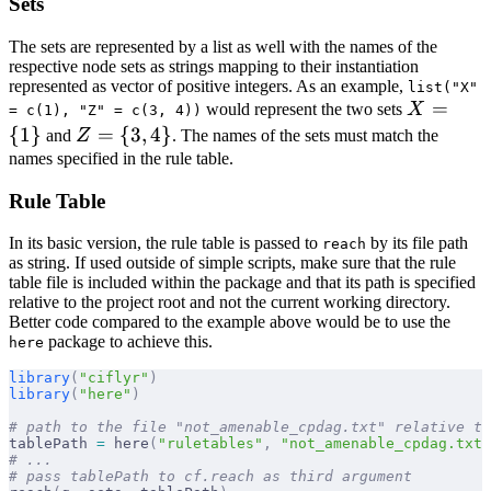
Sets
The sets are represented by a list as well with the names of the
respective node sets as strings mapping to their instantiation
represented as vector of positive integers. As an example,
list("X"
X =
=
would represent the two sets
X
= c(1), "Z" = c(3, 4))
\
{
1
}
Z
=
{
3
,
4
}
and
Z
. The names of the sets must match the
{1\}
= \
names specified in the rule table.
{3,
Rule Table
4\}
In its basic version, the rule table is passed to
by its file path
reach
as string. If used outside of simple scripts, make sure that the rule
table file is included within the package and that its path is specified
relative to the project root and not the current working directory.
Better code compared to the example above would be to use the
package to achieve this.
here
library
(
"ciflyr"
)
library
(
"here"
)
# path to the file "not_amenable_cpdag.txt" relative to
tablePath 
=
 here
(
"ruletables"
,
 "not_amenable_cpdag.txt"
# ...
# pass tablePath to cf.reach as third argument