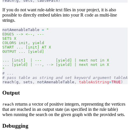
reach
(
g
,
 sets
,
 tablePath
)
If you do not want rule-table text files in your project, it is also
possible to directly embed tables into your R code as multi-line
strings.
notAmenableTable 
=
 "
EDGES --> <--, ---
SETS X
COLORS init, yield
START ... [init] AT X
OUTPUT ... [yield]
... [init]  | ---      [yield] | next not in X
... [yield] | ---, --> [yield] | next not in X
"
# ...
# pass table as string and set keyword argument tableAs
reach
(
g
,
 sets
,
 notAmenableTable
,
 tableAsString
=
TRUE
)
Output
returns a vector of positive integers, representing the vertices
reach
that are reached in an output state (as specified in the rule table)
when running the search on the given graph with the provided sets.
Debugging