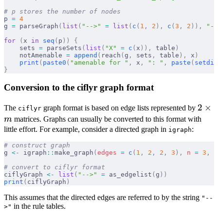
# p stores the number of nodes
p 
=
 4
g 
=
 parseGraph
(
list
(
"-->"
 =
 list
(
c
(
1
,
 2
),
 c
(
3
,
 2
)),
 "--
for
 (
x 
in
 seq
(
p
))
 {
    sets 
=
 parseSets
(
list
(
"X"
 =
 c
(
x
)),
 table
)
    notAmenable 
=
 append
(
reach
(
g
,
 sets
,
 table
),
 x
)
    print
(
paste0
(
"amenable for "
,
 x
,
 ": "
,
 paste
(
setdif
}
Conversion to the ciflyr graph format
2
2
×
The
graph format is based on edge lists represented by
ciflyr
\tim
m
matrices. Graphs can usually be converted to this format with
m
little effort. For example, consider a directed graph in
:
igraph
# construct graph
g 
<-
 igraph
::
make_graph
(
edges
 =
 c
(
1
,
 2
,
 2
,
 3
),
 n
 =
 3
,
 d
# convert to ciflyr format
ciflyGraph 
<-
 list
(
"-->"
 =
 as_edgelist
(
g
))
print
(
ciflyGraph
)
This assumes that the directed edges are referred to by the string
"--
in the rule tables.
>"