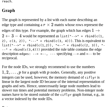
.
reach
Graph
The graph is represented by a list with each name describing an
r
×
2
edge type and containing a
r
matrix whose rows represent the
\times
1
1
→
edges of this type. For example, the graph which has edges
2
2
←
3
−
4
\righta
would be represented as
list("-->" = rbind(c(1,
. This is equivalent to
2
2), c(3, 2)), "---" = rbind(c(3, 4)))
list("-->" = rbind(c(1,2)), "<--" = rbind(c(2, 3)), "-
\leftar
provided the rule table contains the edge
--" = rbind(c(3,4)))
3 - 4
description
specifying
and
to be
edges: --> <--, ---
-->
<--
reciprocal.
1, 2,
For the node IDs, we strongly recommend to use the numbers
1
,
2
,
…
,
p
\dots,
p
for a graph with
p
nodes. Generally, any positive
p
integers can be used, however, the memory demand of
is
ciflyr
linear in the largest node ID because of the internal representation of
graphs and sets. Hence, unnecessarily large node numbers lead to
slower run times and potential memory problems. Non-integer node
names have to be stored outside of the
graph format, e.g., in
ciflyr
a vector indexed by the node IDs.