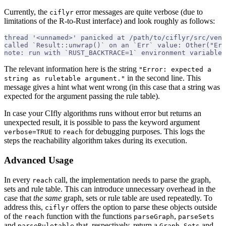
Currently, the
error messages are quite verbose (due to
ciflyr
limitations of the R-to-Rust interface) and look roughly as follows:
thread '<unnamed>' panicked at /path/to/ciflyr/src/ven
called `Result::unwrap()` on an `Err` value: Other("Err
note: run with `RUST_BACKTRACE=1` environment variable 
The relevant information here is the string
"Error: expected a
in the second line. This
string as ruletable argument."
message gives a hint what went wrong (in this case that a string was
expected for the argument passing the rule table).
In case your CIfly algorithms runs without error but returns an
unexpected result, it is possible to pass the keyword argument
to
for debugging purposes. This logs the
verbose=TRUE
reach
steps the reachability algorithm takes during its execution.
Advanced Usage
In every
call, the implementation needs to parse the graph,
reach
sets and rule table. This can introduce unnecessary overhead in the
case that
the same
graph, sets or rule table are used repeatedly. To
address this,
offers the option to parse these objects outside
ciflyr
of the
function with the functions
,
reach
parseGraph
parseSets
and
that, respectively, return a
,
and
parseRuletable
Graph
Sets