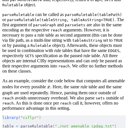
object.
Ruletable
can be called as
parseRuletable
parseRuletable(tablePath)
or
. The
parseRuletable(tableString, tableAsString=TRUE)
first argument of
and
are also in the same
parseGraph
parseSets
encoding as the respective
arguments. However, it is
reach
necessary to pass a rule table as second argument (this can be done
via file path, as a multi-line string with
set to
tableAsString
TRUE
or by passing a
object). Afterwards, these objects must
Ruletable
be used in combination with rule tables that have the same
,
EDGES
respectively
specification as the passed rule table. All three
SETS
objects are internal CIfly representations and can
only
be passed as
their respective arguments into
. We offer no further methods
reach
on these classes.
As an example, consider the code below that computes all amenable
x
nodes for every possible
x
. Here, the same rule table and the same
graph are used repeatedly. Hence, parsing them once outside of
avoids unnecessary overhead. We also parse
outside of
reach
sets
. As this is done once per
call it, however, offers no
reach
reach
performance advantage in this setting.
library
(
"ciflyr"
)
table 
=
 parseRuletable
(
"./not_amenable_cpdag.txt"
)