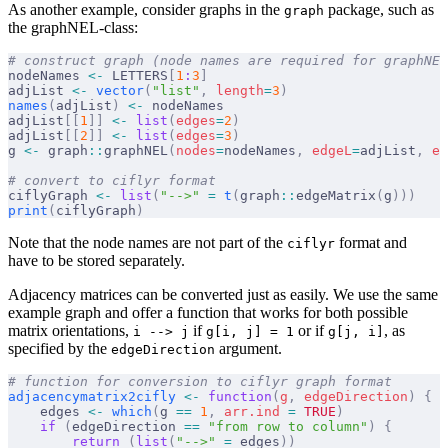
As another example, consider graphs in the
package, such as
graph
the graphNEL-class:
# construct graph (node names are required for graphNEL
nodeNames 
<-
 LETTERS
[
1
:
3
]
adjList 
<-
 vector
(
"list"
,
 length
=
3
)
names
(
adjList
)
 <-
 nodeNames
adjList
[[
1
]]
 <-
 list
(
edges
=
2
)
adjList
[[
2
]]
 <-
 list
(
edges
=
3
)
g 
<-
 graph
::
graphNEL
(
nodes
=
nodeNames
,
 edgeL
=
adjList
,
 ed
# convert to ciflyr format
ciflyGraph 
<-
 list
(
"-->"
 =
 t
(
graph
::
edgeMatrix
(
g
)))
print
(
ciflyGraph
)
Note that the node names are not part of the
format and
ciflyr
have to be stored separately.
Adjacency matrices can be converted just as easily. We use the same
example graph and offer a function that works for both possible
matrix orientations,
if
or if
, as
i --> j
g[i, j] = 1
g[j, i]
specified by the
argument.
edgeDirection
# function for conversion to ciflyr graph format
adjacencymatrix2cifly
 <-
 function
(
g
,
 edgeDirection
)
 {
    edges 
<-
 which
(
g 
==
 1
,
 arr.ind
 =
 TRUE
)
    if
 (
edgeDirection 
==
 "from row to column"
)
 {
        return
 (
list
(
"-->"
 =
 edges
))